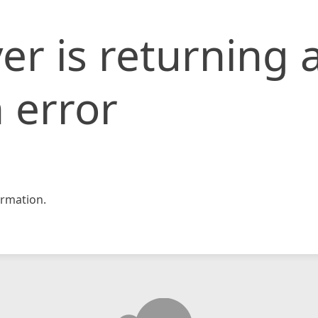
er is returning 
 error
rmation.