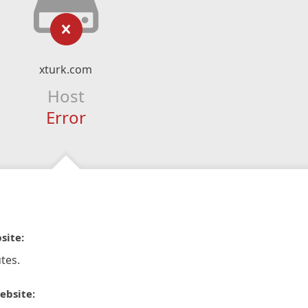
xturk.com
Host
Error
site:
tes.
ebsite: